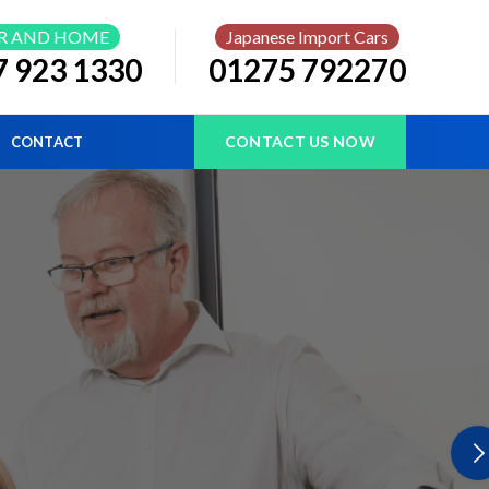
R AND HOME
Japanese Import Cars
7 923 1330
01275 792270
CONTACT US NOW
CONTACT