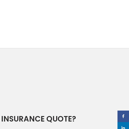
 INSURANCE QUOTE?
Face
linked