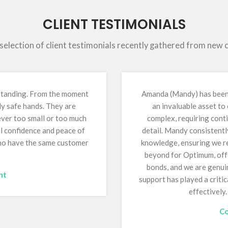
CLIENT TESTIMONIALS
 selection of client testimonials recently gathered from new
tstanding. From the moment
Amanda (Mandy) has been 
ly safe hands. They are
an invaluable asset to
 ever too small or too much
complex, requiring conti
al confidence and peace of
detail. Mandy consistentl
who have the same customer
knowledge, ensuring we re
beyond for Optimum, offe
bonds, and we are genuin
nt
support has played a critic
effectively
Co