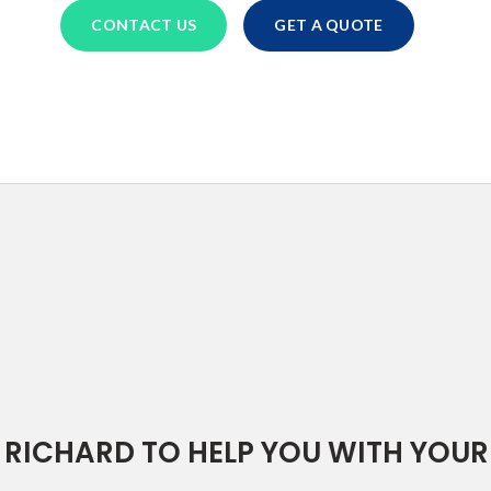
CONTACT US
GET A QUOTE
RICHARD TO HELP YOU WITH YOUR