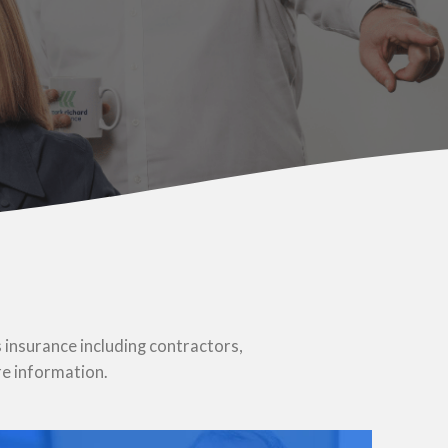
u
 insurance including contractors,
re information.