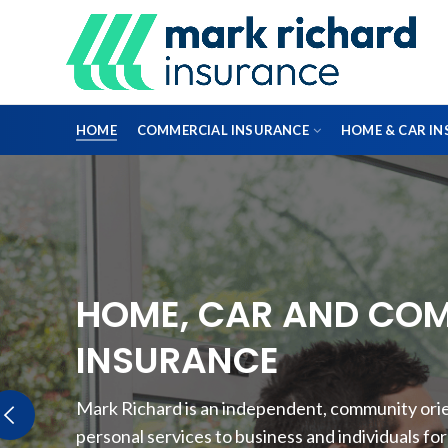
HOME
COMMERCIAL INSURANCE
HOME & CAR I
DIRECTORS & OFFICERS
HOME, CAR AND CO
PROFESSIONAL INDEMNITY INSURANCE
INSURANCE
FLEET INSURANCE
Mark Richard is an independent, community orien
ENGINEERING INSURANCE
personal services to business and individuals fo