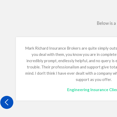
Below is a
Mark Richard Insurance Brokers are quite simply ou
you deal with them, you know you are in complete
incredibly prompt, endlessly helpful, and no query is
trouble. Their professionalism and support give tot
mind.
I don't think I have ever dealt with a company 
support as you offer.
Engineering Insurance Clie