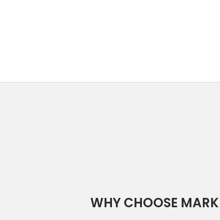
WHY CHOOSE MARK 