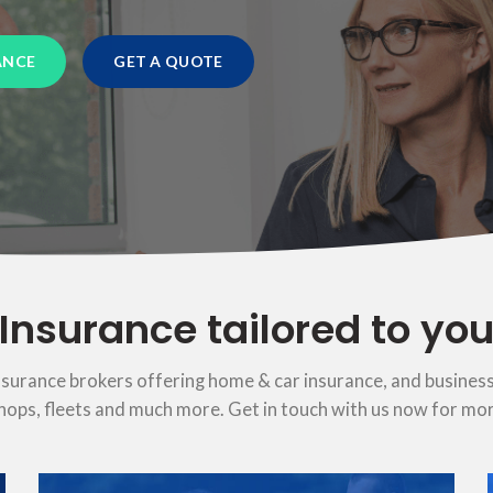
ANCE
GET A QUOTE
Insurance tailored to yo
nsurance brokers offering home & car insurance, and business
hops, fleets and much more. Get in touch with us now for mo