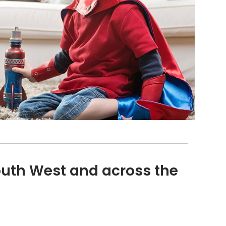
outh West and across the