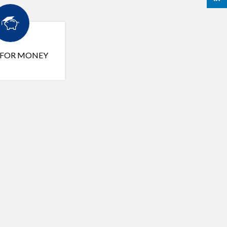
 FOR MONEY