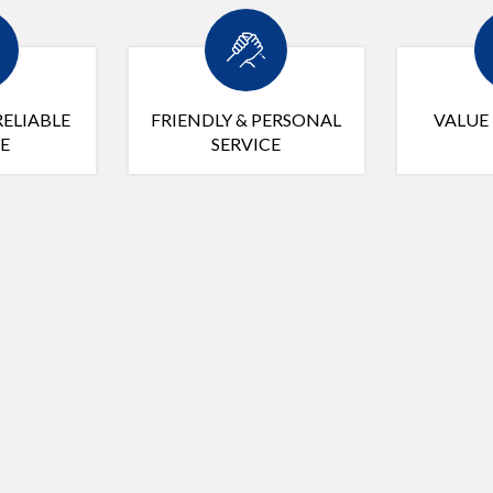
RELIABLE
FRIENDLY & PERSONAL
VALUE
E
SERVICE