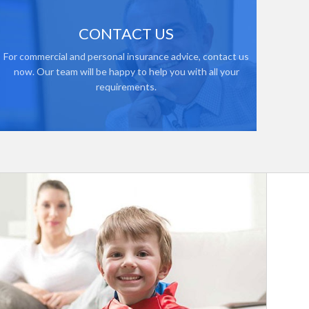
CONTACT US
For commercial and personal insurance advice, contact us
now. Our team will be happy to help you with all your
requirements.