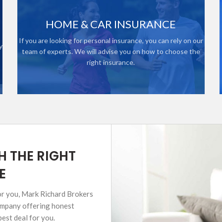
HOME & CAR INSURANCE
If you are looking for personal insurance, you can rely on our
y
team of experts. We will advise you on how to choose the
right insurance.
H THE RIGHT
E
for you, Mark Richard Brokers
company offering honest
best deal for you.