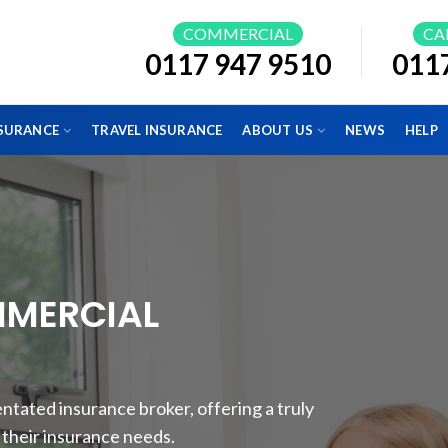
COMMERCIAL
CA
0117 947 9510
011
NSURANCE
TRAVEL INSURANCE
ABOUT US
NEWS
HELP
MMERCIAL
tated insurance broker, offering a truly
r their insurance needs.