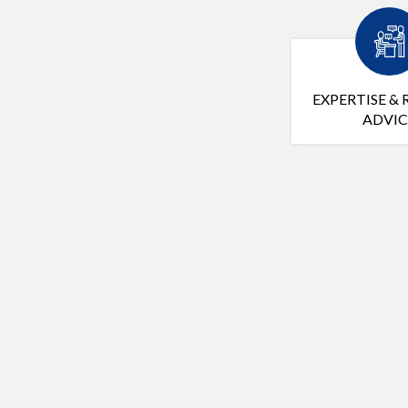
EXPERTISE & 
ADVIC