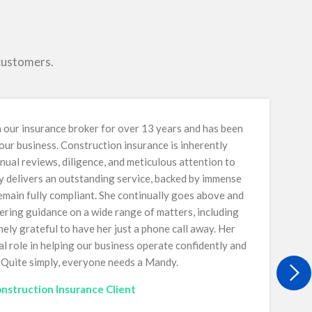
 customers.
our insurance broker for over 13 years and has been
 our business. Construction insurance is inherently
nual reviews, diligence, and meticulous attention to
y delivers an outstanding service, backed by immense
main fully compliant. She continually goes above and
ring guidance on a wide range of matters, including
ely grateful to have her just a phone call away. Her
al role in helping our business operate confidently and
. Quite simply, everyone needs a Mandy.
nstruction Insurance Client