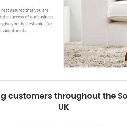
n rest assured that you are
t the success of our business
 give you the best value for
dividual needs.
ng customers throughout the S
UK