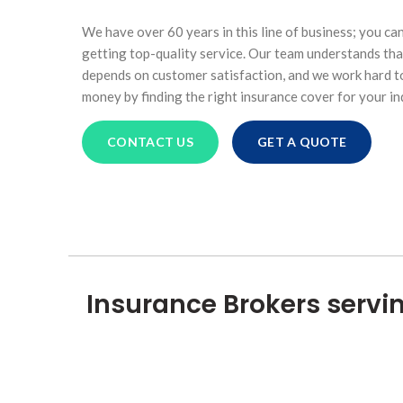
We have over 60 years in this line of business; you ca
getting top-quality service. Our team understands tha
depends on customer satisfaction, and we work hard to
money by finding the right insurance cover for your in
CONTACT US
GET A QUOTE
Insurance Brokers servi