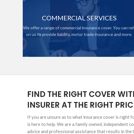
HIGH NET WORTH CAR INSURANCE
COMMERCIAL SERVICES
We offer a range of commercial insurance cover. You can rel
on us to provide liability, motor trade insurance and more.
ONTACTS
SINESS
ICE
FIND THE RIGHT COVER WIT
INSURER AT THE RIGHT PRIC
If you are unsure as to what insurance cover is right 
is here to help. We are a family owned, independent 
advice and professional assistance that results in the 