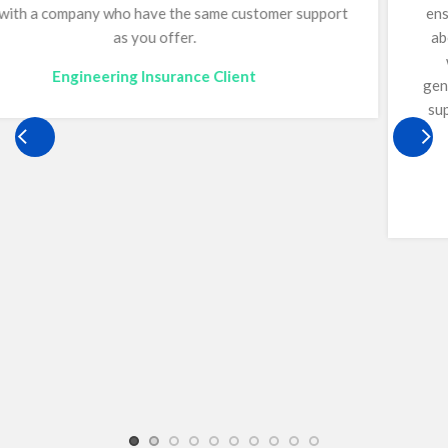
ensuring we remain fully compliant. She continually goes
above and beyond for Optimum, offering guidance on a
wide range of matters, including bonds, and we are
genuinely grateful to have her just a phone call away. Her
support has played a critical role in helping our business
operate confidently and effectively. Quite simply,
everyone needs a Mandy.
Construction Insurance Client