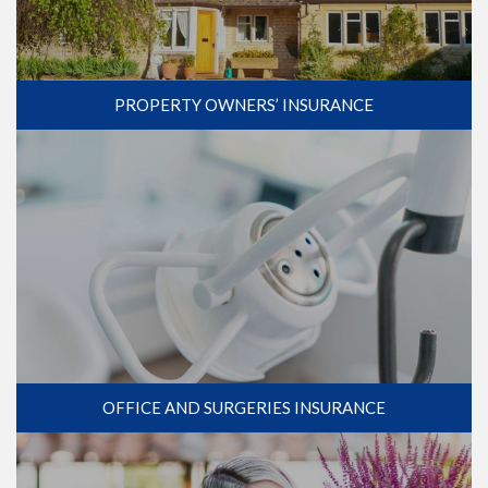
PROPERTY OWNERS’ INSURANCE
OFFICE AND SURGERIES INSURANCE