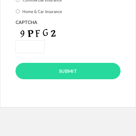
am
interested
Home & Car Insurance
in
*
CAPTCHA