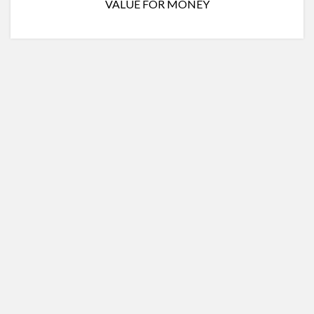
VALUE FOR MONEY