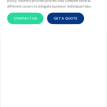
policy. Insurers provide policies that combine several
different covers to mitigate business’ individual risks.
CONTACT US
GET A QUOTE