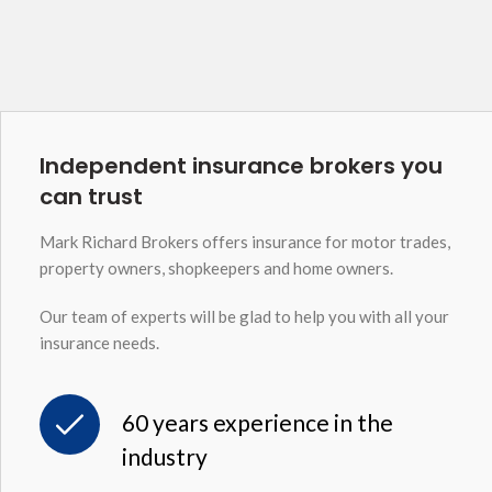
Independent insurance brokers you
can trust
Mark Richard Brokers offers insurance for motor trades,
property owners, shopkeepers and home owners.
Our team of experts will be glad to help you with all your
insurance needs.
60 years experience in the
industry