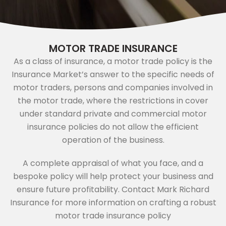
MOTOR TRADE INSURANCE
As a class of insurance, a motor trade policy is the
Insurance Market’s answer to the specific needs of
motor traders, persons and companies involved in
the motor trade, where the restrictions in cover
under standard private and commercial motor
insurance policies do not allow the efficient
operation of the business.
A complete appraisal of what you face, and a
bespoke policy will help protect your business and
ensure future profitability. Contact Mark Richard
Insurance for more information on crafting a robust
motor trade insurance policy