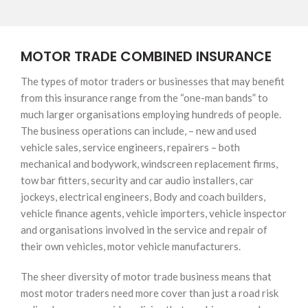
MOTOR TRADE COMBINED INSURANCE
The types of motor traders or businesses that may benefit
from this insurance range from the “one-man bands” to
much larger organisations employing hundreds of people.
The business operations can include, – new and used
vehicle sales, service engineers, repairers – both
mechanical and bodywork, windscreen replacement firms,
tow bar fitters, security and car audio installers, car
jockeys, electrical engineers, Body and coach builders,
vehicle finance agents, vehicle importers, vehicle inspector
and organisations involved in the service and repair of
their own vehicles, motor vehicle manufacturers.
The sheer diversity of motor trade business means that
most motor traders need more cover than just a road risk