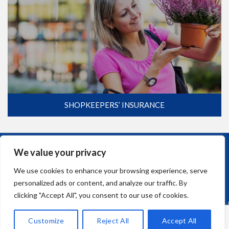
SHOPKEEPERS’ INSURANCE
We value your privacy
COMMERCIAL
0117 947 9510
We use cookies to enhance your browsing experience, serve
personalized ads or content, and analyze our traffic. By
clicking "Accept All", you consent to our use of cookies.
Customize
Reject All
Accept All
CAR AND HOME