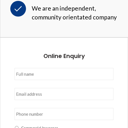
We are an independent,
community orientated company
Online Enquiry
Full
name
*
Email
address
*
Phone
number
*
I
Commercial Insurance