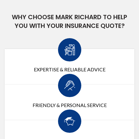
WHY CHOOSE MARK RICHARD TO HELP
YOU WITH YOUR INSURANCE QUOTE?
EXPERTISE & RELIABLE ADVICE
FRIENDLY & PERSONAL SERVICE