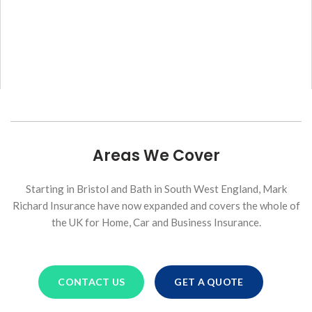
Areas We Cover
Starting in Bristol and Bath in South West England, Mark
Richard Insurance have now expanded and covers the whole of
the UK for Home, Car and Business Insurance.
CONTACT US
GET A QUOTE