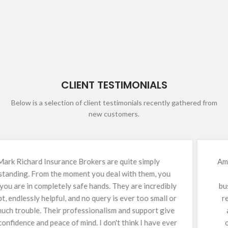
CLIENT TESTIMONIALS
Below is a selection of client testimonials recently gathered from
new customers.
Amanda (Mandy) has been our insurance broker for over
13 years and has been an invaluable asset to our
business. Construction insurance is inherently complex,
requiring continual reviews, diligence, and meticulous
attention to detail. Mandy consistently delivers an
outstanding service, backed by immense knowledge,