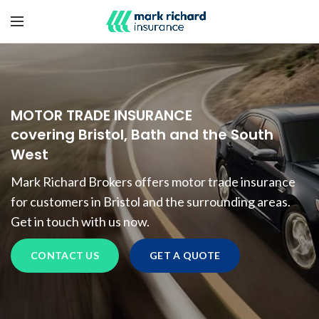
MOTOR TRADE INSURANCE
covering Bristol, Bath and the South
West
Mark Richard Brokers offers motor trade insurance
for customers in Bristol and the surrounding areas.
Get in touch with us now.
CONTACT US
GET A QUOTE