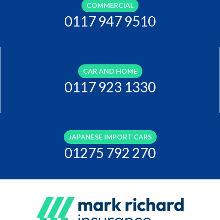
COMMERCIAL
0117 947 9510
CAR AND HOME
0117 923 1330
JAPANESE IMPORT CARS
01275 792 270