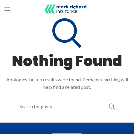
Nothing Found
Apologies, but no results were found. Perhaps searching will
help find a related post.