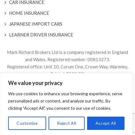
CAR INSURANCE
HOME INSURANCE
JAPANESE IMPORT CARS
LEARNER DRIVER INSURANCE
Mark Richard Brokers Ltd is a company registered in England
and Wales. Registered number: 00813273.
Registered office: Unit 10, Corum One, Crown Way, Warmley,
Bristol, BS30 8FJ
We value your privacy
Authorised & Regulated by the Financial Conduct Authority
We use cookies to enhance your browsing experience, serve
Firm Reference Number 305499.
personalized ads or content, and analyze our traffic. By
© 2024. The content on this website is owned by us and our
clicking "Accept All", you consent to our use of cookies.
licensors. Do not copy any content (including images) without
our consent.
Customize
Reject All
Accept All