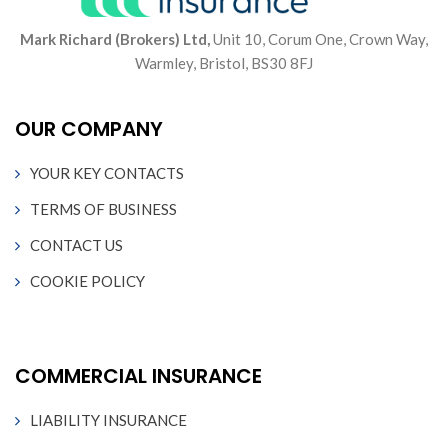
Mark Richard (Brokers) Ltd,
Unit 10, Corum One, Crown Way,
Warmley, Bristol, BS30 8FJ
OUR COMPANY
YOUR KEY CONTACTS
TERMS OF BUSINESS
CONTACT US
COOKIE POLICY
COMMERCIAL INSURANCE
LIABILITY INSURANCE