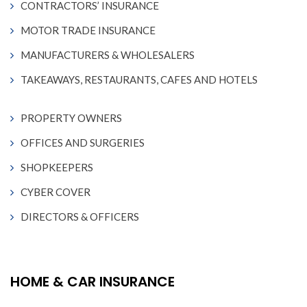
CONTRACTORS’ INSURANCE
MOTOR TRADE INSURANCE
MANUFACTURERS & WHOLESALERS
TAKEAWAYS, RESTAURANTS, CAFES AND HOTELS
PROPERTY OWNERS
OFFICES AND SURGERIES
SHOPKEEPERS
CYBER COVER
DIRECTORS & OFFICERS
HOME & CAR INSURANCE