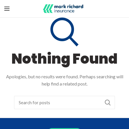
Nothing Found
Apologies, but no results were found. Perhaps searching will
help find a related post.