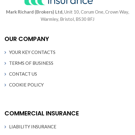
Mark Richard (Brokers) Ltd,
Unit 10, Corum One, Crown Way,
Warmley, Bristol, BS30 8FJ
OUR COMPANY
YOUR KEY CONTACTS
TERMS OF BUSINESS
CONTACT US
COOKIE POLICY
COMMERCIAL INSURANCE
LIABILITY INSURANCE