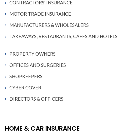
CONTRACTORS’ INSURANCE
MOTOR TRADE INSURANCE
MANUFACTURERS & WHOLESALERS
TAKEAWAYS, RESTAURANTS, CAFES AND HOTELS
PROPERTY OWNERS
OFFICES AND SURGERIES
SHOPKEEPERS
CYBER COVER
DIRECTORS & OFFICERS
HOME & CAR INSURANCE