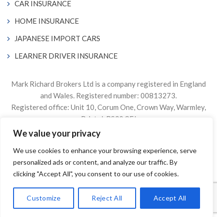
CAR INSURANCE
HOME INSURANCE
JAPANESE IMPORT CARS
LEARNER DRIVER INSURANCE
Mark Richard Brokers Ltd is a company registered in England
and Wales. Registered number: 00813273.
Registered office: Unit 10, Corum One, Crown Way, Warmley,
Bristol, BS30 8FJ
We value your privacy
Authorised & Regulated by the Financial Conduct Authority
We use cookies to enhance your browsing experience, serve
Firm Reference Number 305499.
personalized ads or content, and analyze our traffic. By
© 2024. The content on this website is owned by us and our
clicking "Accept All", you consent to our use of cookies.
licensors. Do not copy any content (including images) without
our consent.
Customize
Reject All
Accept All