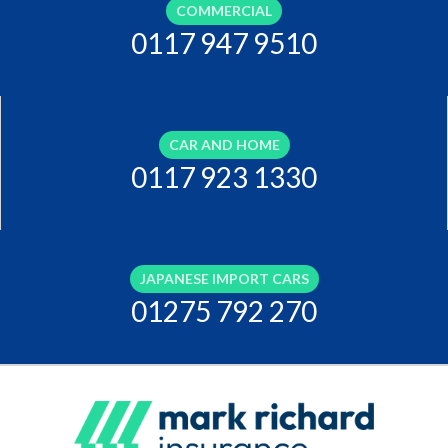
COMMERCIAL
0117 947 9510
CAR AND HOME
0117 923 1330
JAPANESE IMPORT CARS
01275 792 270