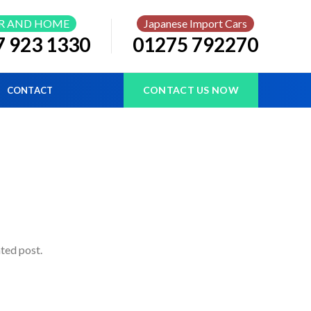
R AND HOME
Japanese Import Cars
7 923 1330
01275 792270
CONTACT US NOW
CONTACT
ated post.