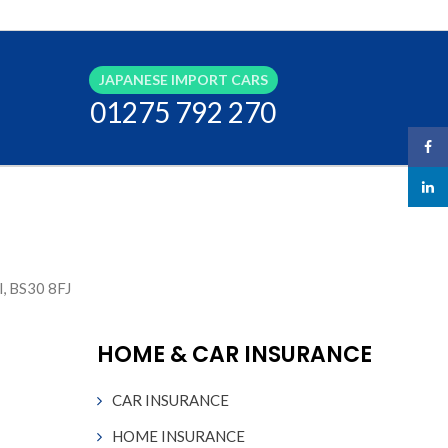
JAPANESE IMPORT CARS
01275 792 270
Face
linked
l, BS30 8FJ
HOME & CAR INSURANCE
CAR INSURANCE
HOME INSURANCE