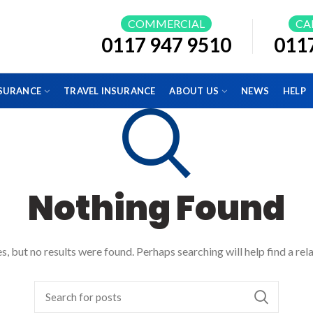
COMMERCIAL
CA
0117 947 9510
011
NSURANCE
TRAVEL INSURANCE
ABOUT US
NEWS
HELP
Nothing Found
, but no results were found. Perhaps searching will help find a rel