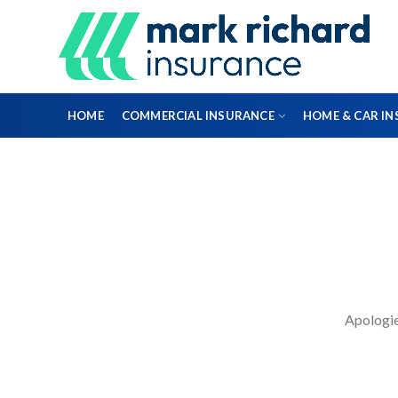
HOME
COMMERCIAL INSURANCE
HOME & CAR I
DIRECTORS & OFFICERS
PROFESSIONAL INDEMNITY INSURANCE
Apologies
FLEET INSURANCE
ENGINEERING INSURANCE