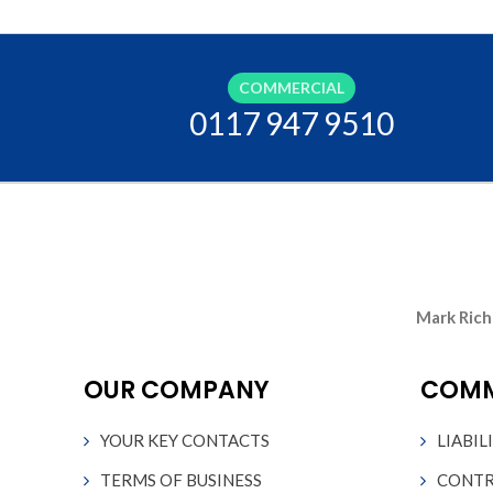
OTELS
CHARITY INSURANCE
BUSINESS INSURANCE
COMMERCIAL
0117 947 9510
ACCOUNTANTS INSURANCE
HVAC ENGINEER INSURANCE
SOLICITORS INSURANCE
Mark Rich
JAPANESE CAR INSURANCE
OUR COMPANY
COMM
MOTORHOME INSURANCE
YOUR KEY CONTACTS
LIABIL
HOME INSURANCE
TERMS OF BUSINESS
CONTR