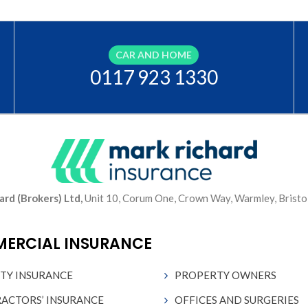
CAR AND HOME
0117 923 1330
ard (Brokers) Ltd,
Unit 10, Corum One, Crown Way, Warmley, Bristo
ERCIAL INSURANCE
ITY INSURANCE
PROPERTY OWNERS
ACTORS’ INSURANCE
OFFICES AND SURGERIES