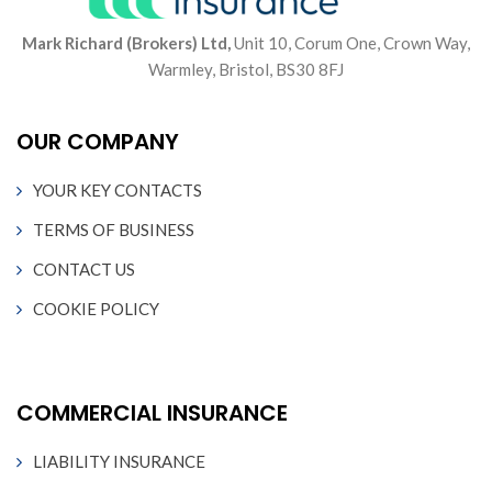
Mark Richard (Brokers) Ltd,
Unit 10, Corum One, Crown Way,
Warmley, Bristol, BS30 8FJ
OUR COMPANY
YOUR KEY CONTACTS
TERMS OF BUSINESS
CONTACT US
COOKIE POLICY
COMMERCIAL INSURANCE
LIABILITY INSURANCE