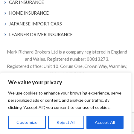
CAR INSURANCE
HOME INSURANCE
JAPANESE IMPORT CARS
LEARNER DRIVER INSURANCE
Mark Richard Brokers Ltd is a company registered in England
and Wales. Registered number: 00813273.
Registered office: Unit 10, Corum One, Crown Way, Warmley,
Bristol, BS30 8FJ
We value your privacy
Authorised & Regulated by the Financial Conduct Authority
We use cookies to enhance your browsing experience, serve
Firm Reference Number 305499.
personalized ads or content, and analyze our traffic. By
© 2024. The content on this website is owned by us and our
clicking "Accept All", you consent to our use of cookies.
licensors. Do not copy any content (including images) without
our consent.
Customize
Reject All
Accept All