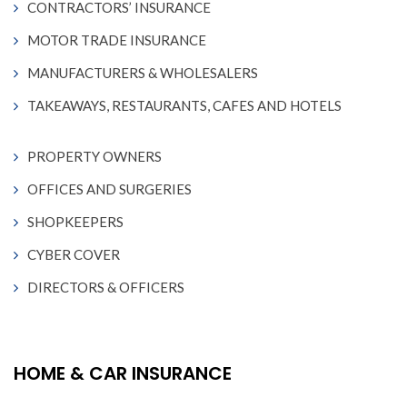
CONTRACTORS’ INSURANCE
MOTOR TRADE INSURANCE
MANUFACTURERS & WHOLESALERS
TAKEAWAYS, RESTAURANTS, CAFES AND HOTELS
PROPERTY OWNERS
OFFICES AND SURGERIES
SHOPKEEPERS
CYBER COVER
DIRECTORS & OFFICERS
HOME & CAR INSURANCE