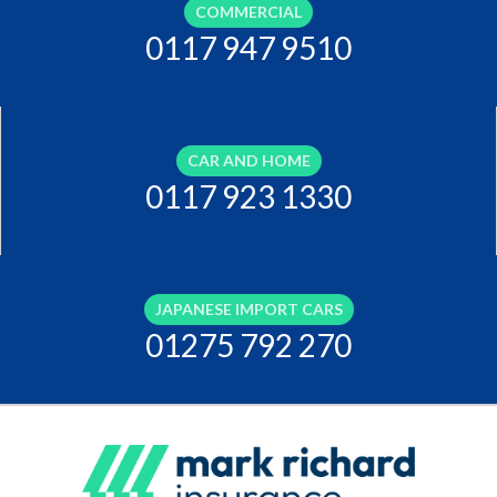
COMMERCIAL
0117 947 9510
CAR AND HOME
0117 923 1330
JAPANESE IMPORT CARS
01275 792 270