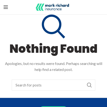
Nothing Found
Apologies, but no results were found. Perhaps searching will
help find a related post.