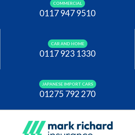
COMMERCIAL
0117 947 9510
CAR AND HOME
0117 923 1330
JAPANESE IMPORT CARS
01275 792 270