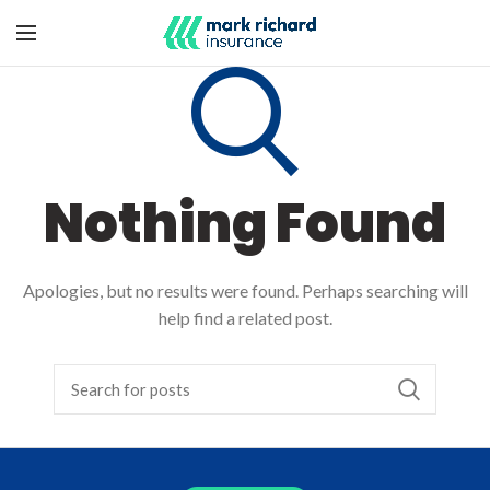
Nothing Found
Apologies, but no results were found. Perhaps searching will
help find a related post.