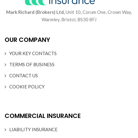
Mark Richard (Brokers) Ltd,
Unit 10, Corum One, Crown Way,
Warmley, Bristol, BS30 8FJ
OUR COMPANY
YOUR KEY CONTACTS
TERMS OF BUSINESS
CONTACT US
COOKIE POLICY
COMMERCIAL INSURANCE
LIABILITY INSURANCE