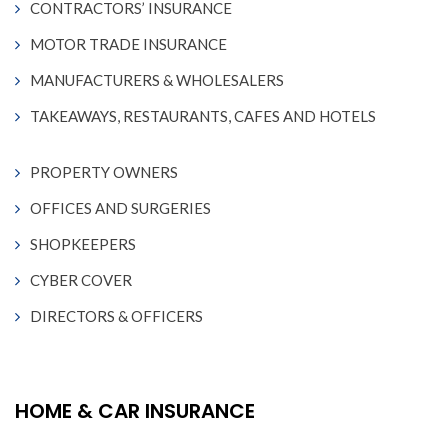
CONTRACTORS’ INSURANCE
MOTOR TRADE INSURANCE
MANUFACTURERS & WHOLESALERS
TAKEAWAYS, RESTAURANTS, CAFES AND HOTELS
PROPERTY OWNERS
OFFICES AND SURGERIES
SHOPKEEPERS
CYBER COVER
DIRECTORS & OFFICERS
HOME & CAR INSURANCE