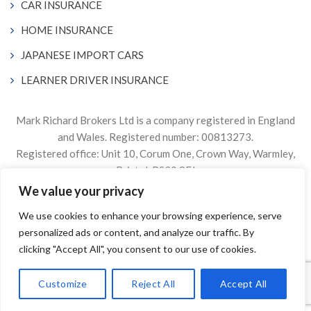
CAR INSURANCE
HOME INSURANCE
JAPANESE IMPORT CARS
LEARNER DRIVER INSURANCE
Mark Richard Brokers Ltd is a company registered in England
and Wales. Registered number: 00813273.
Registered office: Unit 10, Corum One, Crown Way, Warmley,
Bristol, BS30 8FJ
We value your privacy
Authorised & Regulated by the Financial Conduct Authority
We use cookies to enhance your browsing experience, serve
Firm Reference Number 305499.
personalized ads or content, and analyze our traffic. By
© 2024. The content on this website is owned by us and our
clicking "Accept All", you consent to our use of cookies.
licensors. Do not copy any content (including images) without
our consent.
Customize
Reject All
Accept All