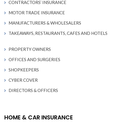
CONTRACTORS’ INSURANCE
MOTOR TRADE INSURANCE
MANUFACTURERS & WHOLESALERS
TAKEAWAYS, RESTAURANTS, CAFES AND HOTELS
PROPERTY OWNERS
OFFICES AND SURGERIES
SHOPKEEPERS
CYBER COVER
DIRECTORS & OFFICERS
HOME & CAR INSURANCE