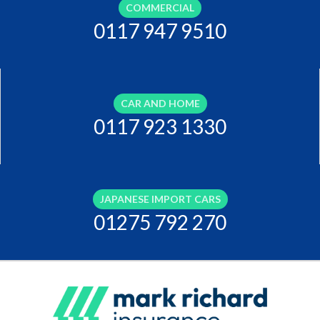
COMMERCIAL
0117 947 9510
CAR AND HOME
0117 923 1330
JAPANESE IMPORT CARS
01275 792 270