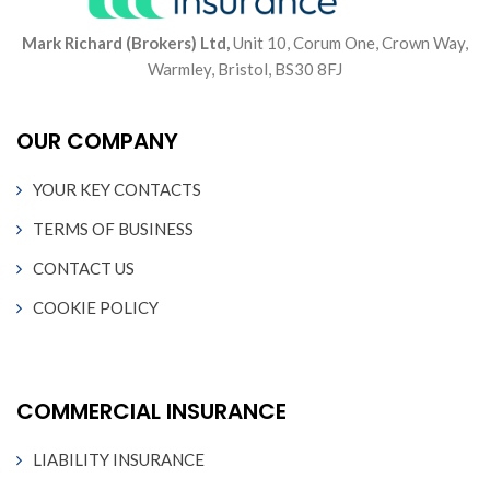
Mark Richard (Brokers) Ltd,
Unit 10, Corum One, Crown Way,
Warmley, Bristol, BS30 8FJ
OUR COMPANY
YOUR KEY CONTACTS
TERMS OF BUSINESS
CONTACT US
COOKIE POLICY
COMMERCIAL INSURANCE
LIABILITY INSURANCE