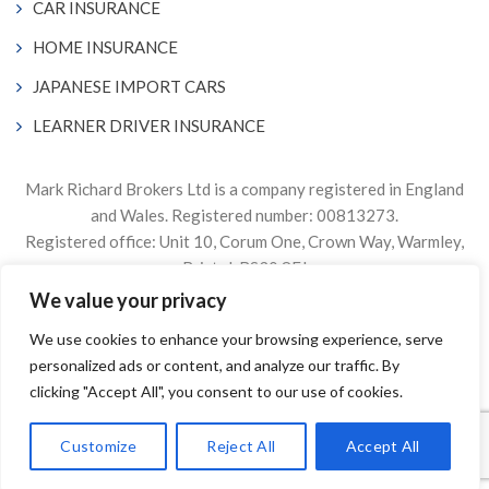
CAR INSURANCE
HOME INSURANCE
JAPANESE IMPORT CARS
LEARNER DRIVER INSURANCE
Mark Richard Brokers Ltd is a company registered in England
and Wales. Registered number: 00813273.
Registered office: Unit 10, Corum One, Crown Way, Warmley,
Bristol, BS30 8FJ
We value your privacy
Authorised & Regulated by the Financial Conduct Authority
We use cookies to enhance your browsing experience, serve
Firm Reference Number 305499.
personalized ads or content, and analyze our traffic. By
© 2024. The content on this website is owned by us and our
clicking "Accept All", you consent to our use of cookies.
licensors. Do not copy any content (including images) without
our consent.
Customize
Reject All
Accept All