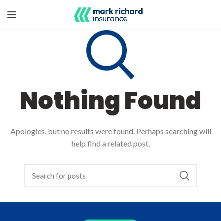
Nothing Found
Apologies, but no results were found. Perhaps searching will
help find a related post.