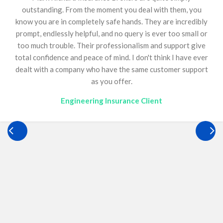
13 years and has been an invaluable asset to our
business. Construction insurance is inherently complex,
requiring continual reviews, diligence, and meticulous
attention to detail. Mandy consistently delivers an
outstanding service, backed by immense knowledge,
ensuring we remain fully compliant. She continually goes
above and beyond for Optimum, offering guidance on a
wide range of matters, including bonds, and we are
genuinely grateful to have her just a phone call away. Her
support has played a critical role in helping our business
operate confidently and effectively. Quite simply,
everyone needs a Mandy.
Construction Insurance Client