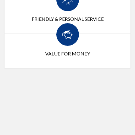
FRIENDLY & PERSONAL SERVICE
VALUE FOR MONEY