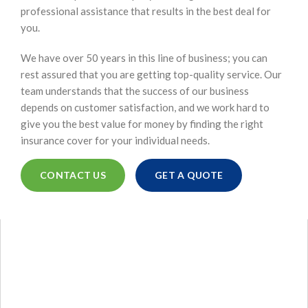
professional assistance that results in the best deal for
you.
We have over 50 years in this line of business; you can
rest assured that you are getting top-quality service. Our
team understands that the success of our business
depends on customer satisfaction, and we work hard to
give you the best value for money by finding the right
insurance cover for your individual needs.
CONTACT US
GET A QUOTE