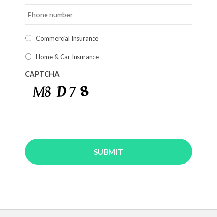
Phone
number
*
I
Commercial Insurance
am
interested
Home & Car Insurance
in
*
CAPTCHA