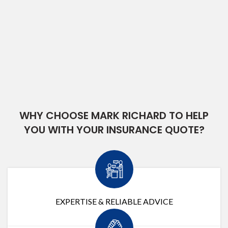
WHY CHOOSE MARK RICHARD TO HELP
YOU WITH YOUR INSURANCE QUOTE?
EXPERTISE & RELIABLE ADVICE