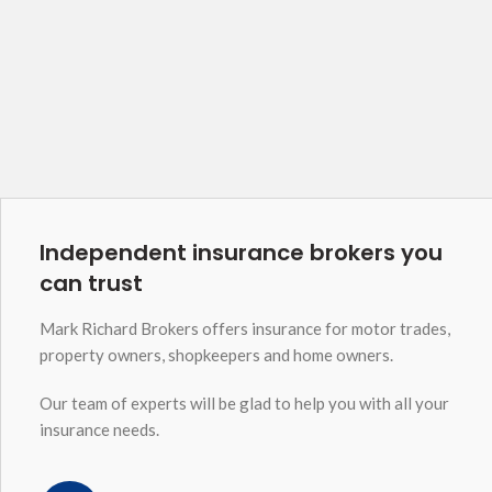
Independent insurance brokers you
can trust
Mark Richard Brokers offers insurance for motor trades,
property owners, shopkeepers and home owners.
Our team of experts will be glad to help you with all your
insurance needs.