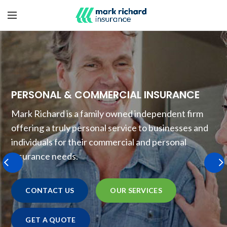
PERSONAL & COMMERCIAL INSURANCE
Mark Richard is a family owned independent firm
offering a truly personal service to businesses and
individuals for their commercial and personal
insurance needs.
CONTACT US
OUR SERVICES
GET A QUOTE