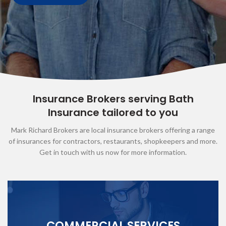
Insurance Brokers serving Bath
Insurance tailored to you
Mark Richard Brokers are local insurance brokers offering a range
of insurances for contractors, restaurants, shopkeepers and more.
Get in touch with us now for more information.
COMMERCIAL SERVICES