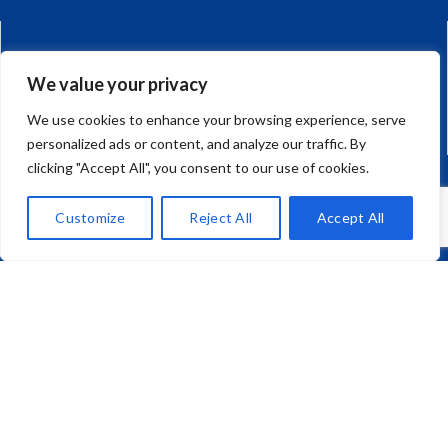
CAR AND HOME
We value your privacy
0117 923 1330
We use cookies to enhance your browsing experience, serve
personalized ads or content, and analyze our traffic. By
clicking "Accept All", you consent to our use of cookies.
JAPANESE IMPORT CARS
Customize
Reject All
Accept All
01275 792 270
Mark Richard (Brokers) Ltd,
Unit 10, Corum One, Crown Way,
Warmley, Bristol, BS30 8FJ