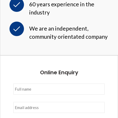
60 years experience in the
industry
We are an independent,
community orientated company
Online Enquiry
Full
name
*
Email
address
*