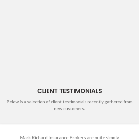
CLIENT TESTIMONIALS
Below is a selection of client testimonials recently gathered from
new customers.
Amanda (Mandy) has been our insurance broker for over