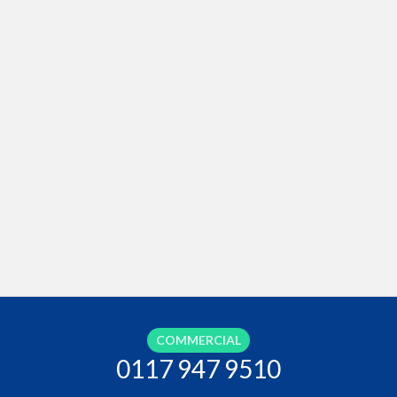
COMMERCIAL
0117 947 9510