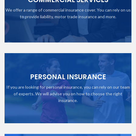
We offer a range of commercial insurance cover. You can rely on us
to provide liability, motor trade insurance and more.
PERSONAL INSURANCE
If you are looking for personal insurance, you can rely on our team
of experts. We will advise you on how to choose the right
insurance.