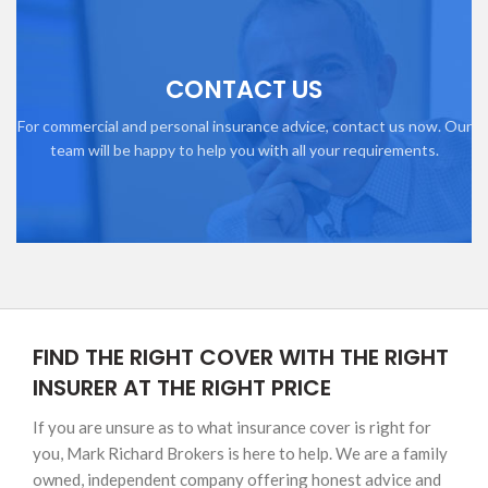
CONTACT US
For commercial and personal insurance advice, contact us now. Our
team will be happy to help you with all your requirements.
FIND THE RIGHT COVER WITH THE RIGHT
INSURER AT THE RIGHT PRICE
If you are unsure as to what insurance cover is right for
you, Mark Richard Brokers is here to help. We are a family
owned, independent company offering honest advice and