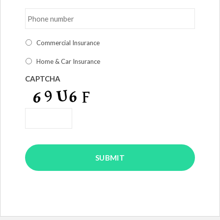
Phone
number
*
I
Commercial Insurance
am
interested
Home & Car Insurance
in
*
CAPTCHA