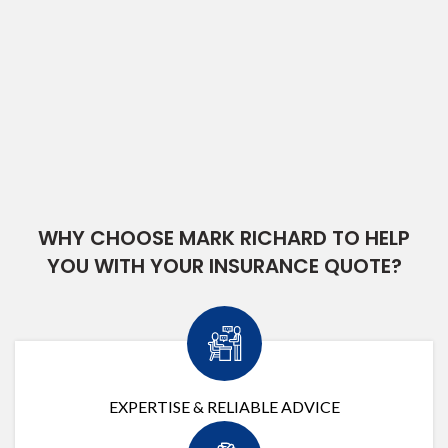
WHY CHOOSE MARK RICHARD TO HELP
YOU WITH YOUR INSURANCE QUOTE?
EXPERTISE & RELIABLE ADVICE