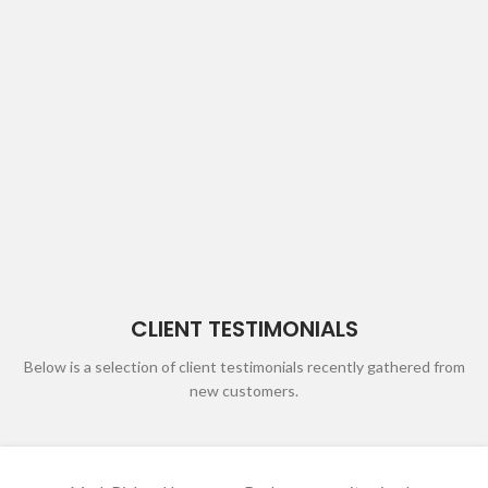
CLIENT TESTIMONIALS
Below is a selection of client testimonials recently gathered from
new customers.