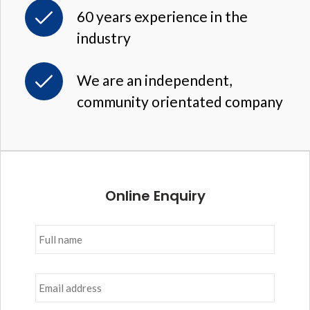
60 years experience in the
industry
We are an independent,
community orientated company
Online Enquiry
Full
name
*
Email
address
*