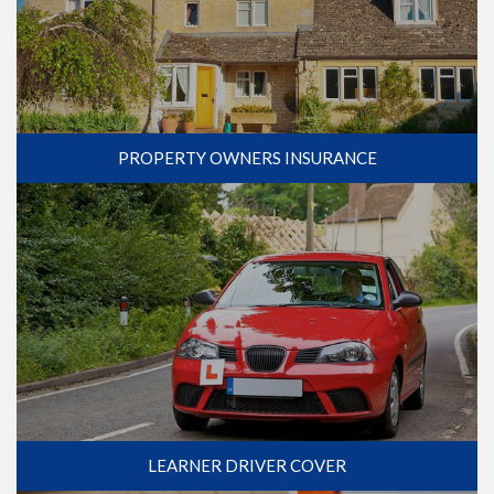
PROPERTY OWNERS INSURANCE
LEARNER DRIVER COVER