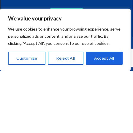
CAR AND HOME
We value your privacy
0117 923 1330
We use cookies to enhance your browsing experience, serve
personalized ads or content, and analyze our traffic. By
clicking "Accept All", you consent to our use of cookies.
JAPANESE IMPORT CARS
Customize
Reject All
Accept All
01275 792 270
Mark Richard (Brokers) Ltd,
Unit 10, Corum One, Crown Way,
Warmley, Bristol, BS30 8FJ