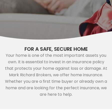
FOR A SAFE, SECURE HOME
Your home is one of the most important assets you
own. It is essential to invest in an insurance policy
that protects your home against loss or damage. At
Mark Richard Brokers, we offer home insurance.
Whether you are a first time buyer or already own a
home and are looking for the perfect insurance, we
are here to help.