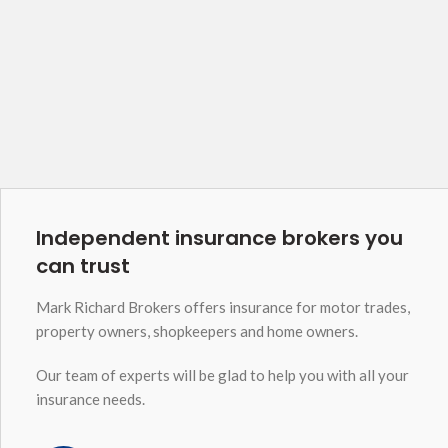
Independent insurance brokers you
can trust
Mark Richard Brokers offers insurance for motor trades,
property owners, shopkeepers and home owners.
Our team of experts will be glad to help you with all your
insurance needs.