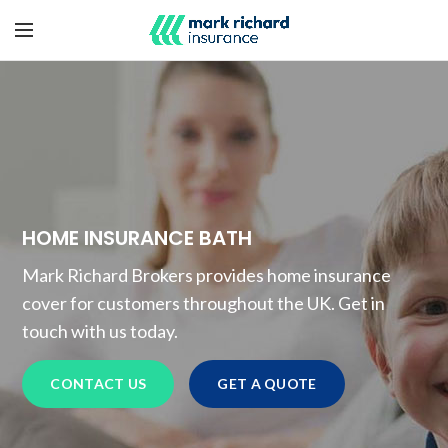
HOME INSURANCE BATH
Mark Richard Brokers provides home insurance
cover for customers throughout the UK. Get in
touch with us today.
CONTACT US
GET A QUOTE