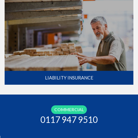
LIABILITY INSURANCE
COMMERCIAL
0117 947 9510