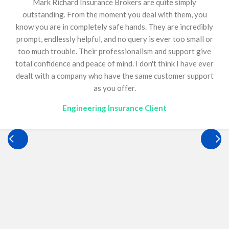
Amanda (Mandy) has been our insurance broker for over
13 years and has been an invaluable asset to our
business. Construction insurance is inherently complex,
requiring continual reviews, diligence, and meticulous
attention to detail. Mandy consistently delivers an
outstanding service, backed by immense knowledge,
ensuring we remain fully compliant. She continually goes
above and beyond for Optimum, offering guidance on a
wide range of matters, including bonds, and we are
genuinely grateful to have her just a phone call away. Her
support has played a critical role in helping our business
operate confidently and effectively. Quite simply,
everyone needs a Mandy.
Construction Insurance Client