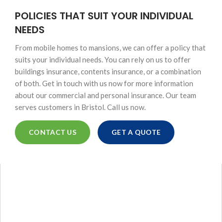
POLICIES THAT SUIT YOUR INDIVIDUAL
NEEDS
From mobile homes to mansions, we can offer a policy that
suits your individual needs. You can rely on us to offer
buildings insurance, contents insurance, or a combination
of both. Get in touch with us now for more information
about our commercial and personal insurance. Our team
serves customers in Bristol. Call us now.
CONTACT US
GET A QUOTE