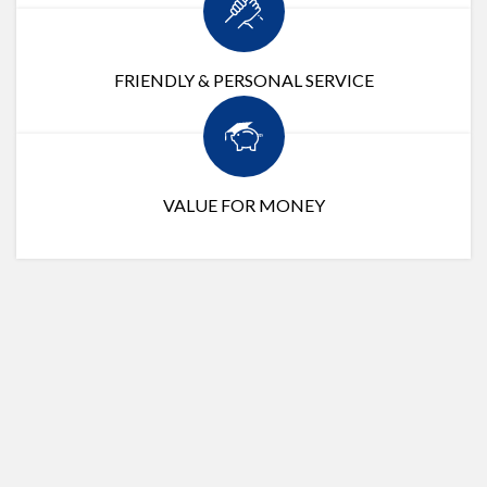
FRIENDLY & PERSONAL SERVICE
VALUE FOR MONEY