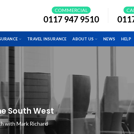
COMMERCIAL
CA
0117 947 9510
011
NSURANCE
TRAVEL INSURANCE
ABOUT US
NEWS
HELP
the South West
uch with Mark Richard