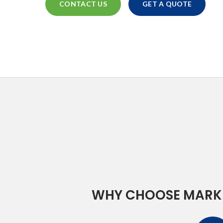
CONTACT US
GET A QUOTE
WHY CHOOSE MARK 