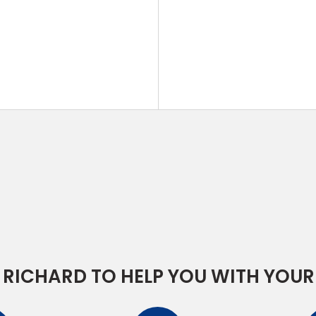
RICHARD TO HELP YOU WITH YOUR