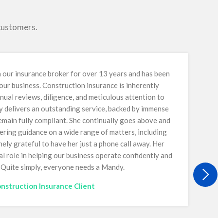
 customers.
our insurance broker for over 13 years and has been
 our business. Construction insurance is inherently
nual reviews, diligence, and meticulous attention to
y delivers an outstanding service, backed by immense
main fully compliant. She continually goes above and
ring guidance on a wide range of matters, including
ely grateful to have her just a phone call away. Her
al role in helping our business operate confidently and
. Quite simply, everyone needs a Mandy.
nstruction Insurance Client