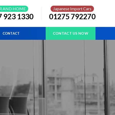
R AND HOME
Japanese Import Cars
7 923 1330
01275 792270
CONTACT US NOW
CONTACT