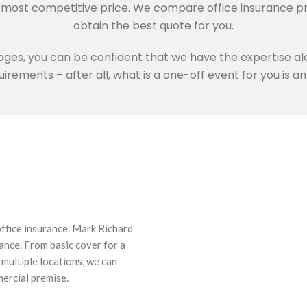
e most competitive price. We compare office insurance p
obtain the best quote for you.
ages, you can be confident that we have the expertise alo
irements – after all, what is a one-off event for you is 
 office insurance. Mark Richard
ance. From basic cover for a
multiple locations, we can
mercial premise.