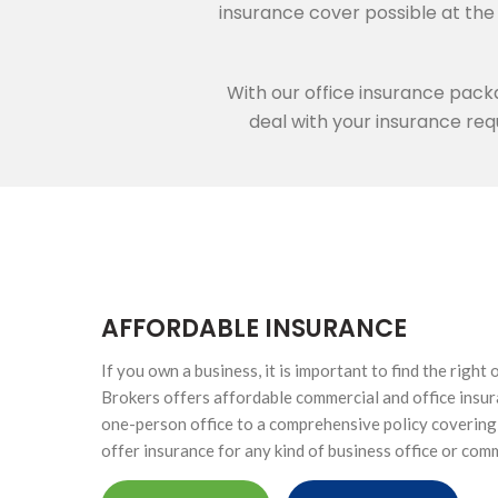
HIGH NET WORTH CAR INSURANCE
insurance cover possible at th
With our office insurance pack
deal with your insurance requ
ONTACTS
SINESS
ICE
AFFORDABLE INSURANCE
If you own a business, it is important to find the right
Brokers offers affordable commercial and office insur
one-person office to a comprehensive policy covering 
offer insurance for any kind of business office or com