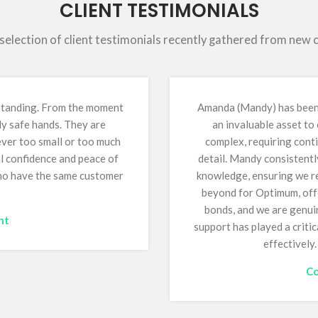
CLIENT TESTIMONIALS
 selection of client testimonials recently gathered from new
tstanding. From the moment
Amanda (Mandy) has been 
ly safe hands. They are
an invaluable asset to
 ever too small or too much
complex, requiring conti
al confidence and peace of
detail. Mandy consistentl
who have the same customer
knowledge, ensuring we re
beyond for Optimum, offe
bonds, and we are genuin
nt
support has played a critic
effectively
Co