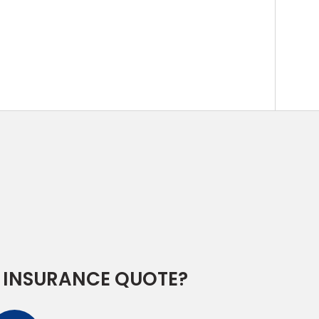
 INSURANCE QUOTE?