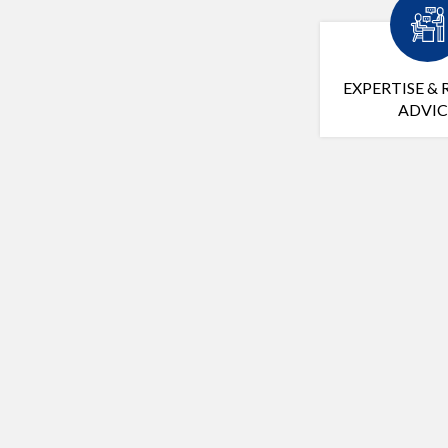
EXPERTISE & 
ADVIC