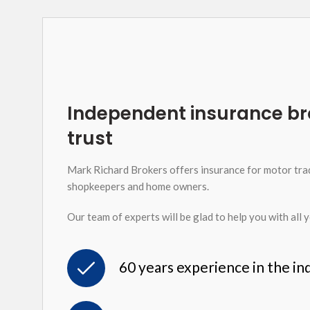
Independent insurance br
trust
Mark Richard Brokers offers insurance for motor tra
shopkeepers and home owners.
Our team of experts will be glad to help you with all 
60 years experience in the in