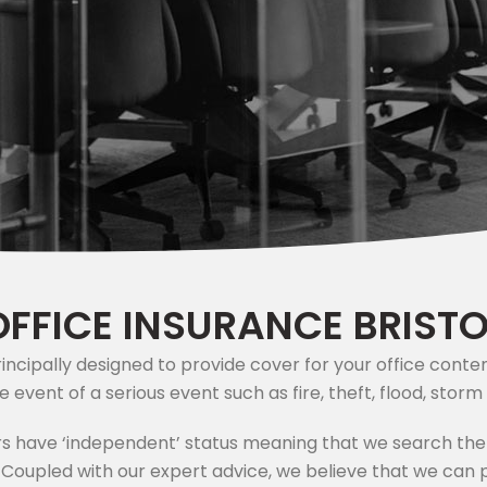
OFFICE INSURANCE BRISTO
principally designed to provide cover for your office con
he event of a serious event such as fire, theft, flood, sto
s have ‘independent’ status meaning that we search the
. Coupled with our expert advice, we believe that we can p