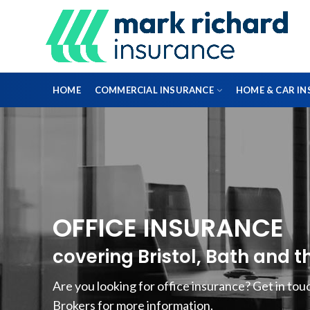
HOME
COMMERCIAL INSURANCE
HOME & CAR I
DIRECTORS & OFFICERS
PROFESSIONAL INDEMNITY INSURANCE
OFFICE INSURANCE
FLEET INSURANCE
covering Bristol, Bath and 
ENGINEERING INSURANCE
Are you looking for office insurance? Get in to
Brokers for more information.