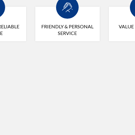
RELIABLE
FRIENDLY & PERSONAL
VALUE
E
SERVICE