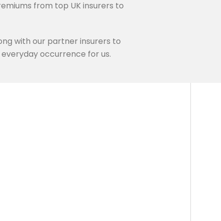
remiums from top UK insurers to
ng with our partner insurers to
an everyday occurrence for us.