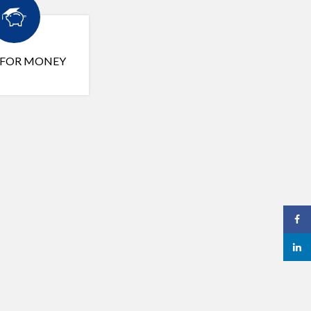
 FOR MONEY
Face
linked