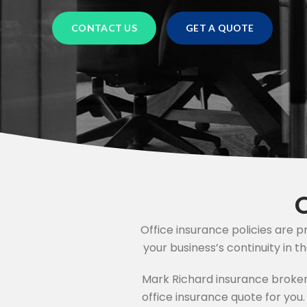
OTELS
CHARITY INSURANCE
CONTACT US
GET A QUOTE
BUSINESS INSURANCE
ACCOUNTANTS INSURANCE
HVAC ENGINEER INSURANCE
SOLICITORS INSURANCE
JAPANESE CAR INSURANCE
Office insurance policies are 
MOTORHOME INSURANCE
your business’s continuity in t
Mark Richard insurance broker
HOME INSURANCE
office insurance quote for you