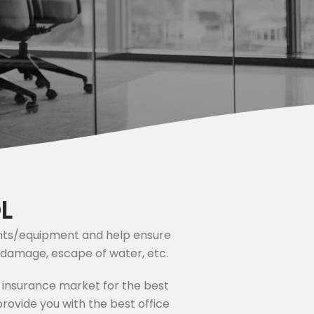
L
tents/equipment and help ensure
rm damage, escape of water, etc.
 insurance market for the best
rovide you with the best office