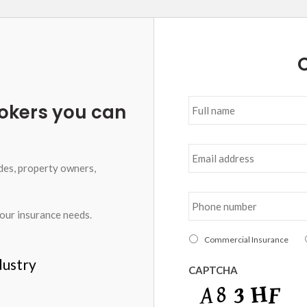
O
Full
okers you can
name
*
Email
address
*
des, property owners,
Phone
number
*
your insurance needs.
I
Commercial Insurance
am
dustry
interested
CAPTCHA
in
*