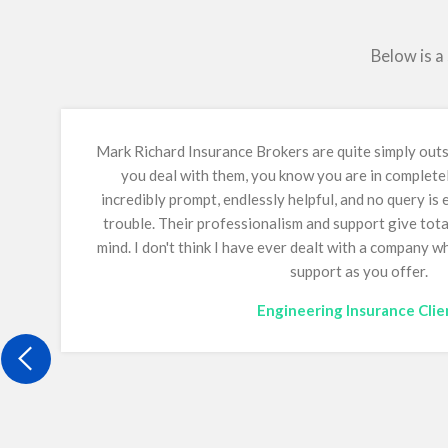
Below is a
Mark Richard Insurance Brokers are quite simply ou
you deal with them, you know you are in complete
incredibly prompt, endlessly helpful, and no query is
trouble. Their professionalism and support give tot
mind.
I don't think I have ever dealt with a company 
support as you offer.
Engineering Insurance Clie