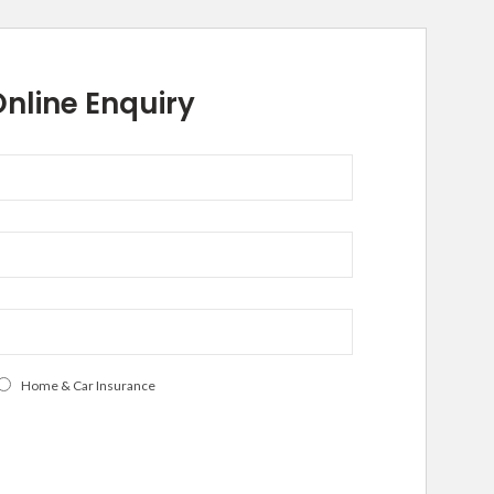
nline Enquiry
Home & Car Insurance