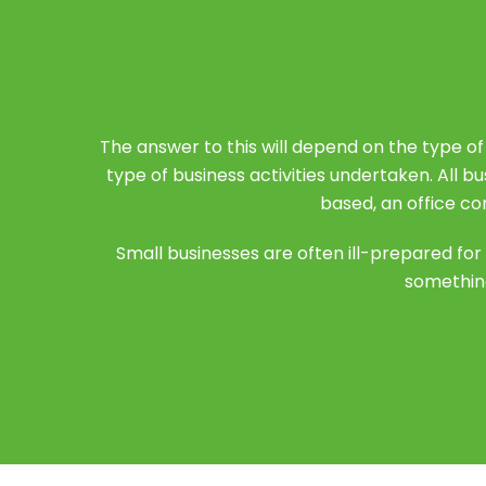
The answer to this will depend on the type of
type of business activities undertaken. All b
based, an office co
Small businesses are often ill-prepared f
something