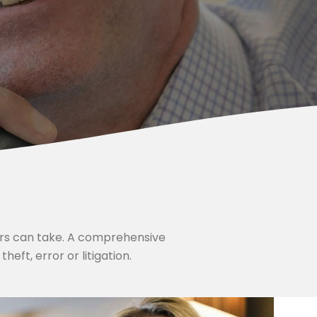
ers can take. A comprehensive
eft, error or litigation.