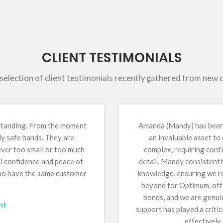
CLIENT TESTIMONIALS
 selection of client testimonials recently gathered from new
tstanding. From the moment
Amanda (Mandy) has been 
ly safe hands. They are
an invaluable asset to
 ever too small or too much
complex, requiring conti
al confidence and peace of
detail. Mandy consistentl
who have the same customer
knowledge, ensuring we re
beyond for Optimum, offe
bonds, and we are genuin
nt
support has played a critic
effectively