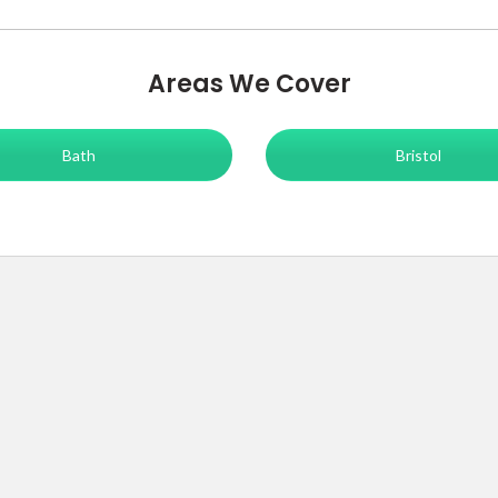
Areas We Cover
Bath
Bristol