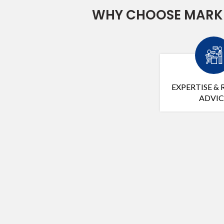
WHY CHOOSE MARK 
EXPERTISE & 
ADVIC