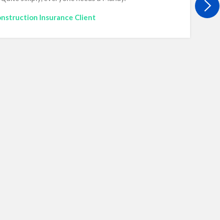
nstruction Insurance Client