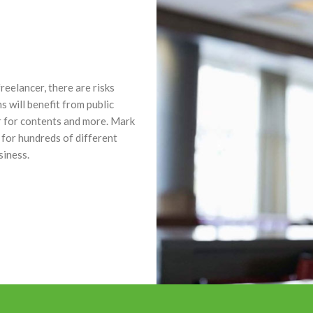
eelancer, there are risks
s will benefit from public
er for contents and more. Mark
 for hundreds of different
siness.