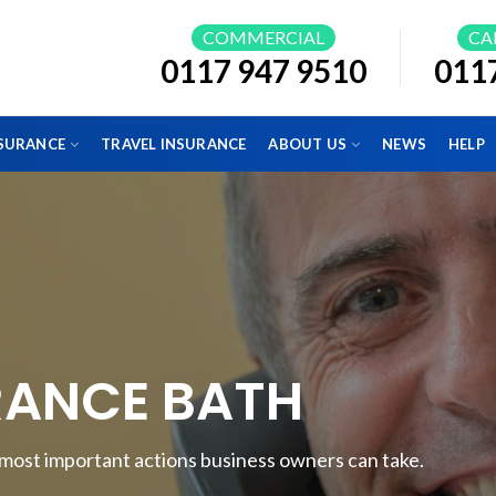
COMMERCIAL
CA
0117 947 9510
011
NSURANCE
TRAVEL INSURANCE
ABOUT US
NEWS
HELP
RANCE BATH
e most important actions business owners can take.