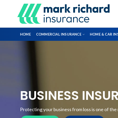
HOME
COMMERCIAL INSURANCE
HOME & CAR I
DIRECTORS & OFFICERS
PROFESSIONAL INDEMNITY INSURANCE
BUSINESS INSU
FLEET INSURANCE
ENGINEERING INSURANCE
Protecting your business from loss is one of th