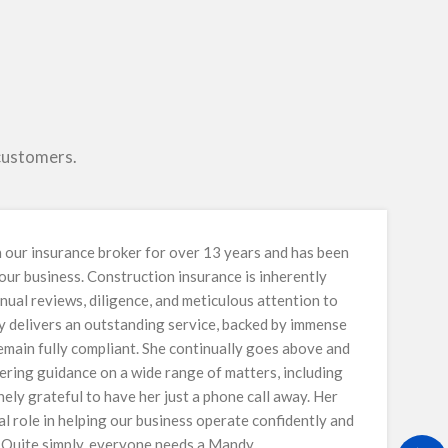
 customers.
our insurance broker for over 13 years and has been
 our business. Construction insurance is inherently
nual reviews, diligence, and meticulous attention to
y delivers an outstanding service, backed by immense
main fully compliant. She continually goes above and
ring guidance on a wide range of matters, including
ely grateful to have her just a phone call away. Her
al role in helping our business operate confidently and
. Quite simply, everyone needs a Mandy.