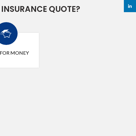
linked
 INSURANCE QUOTE?
 FOR MONEY