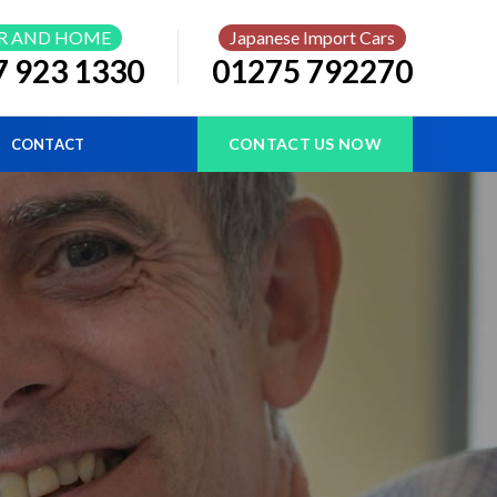
R AND HOME
Japanese Import Cars
7 923 1330
01275 792270
CONTACT US NOW
CONTACT