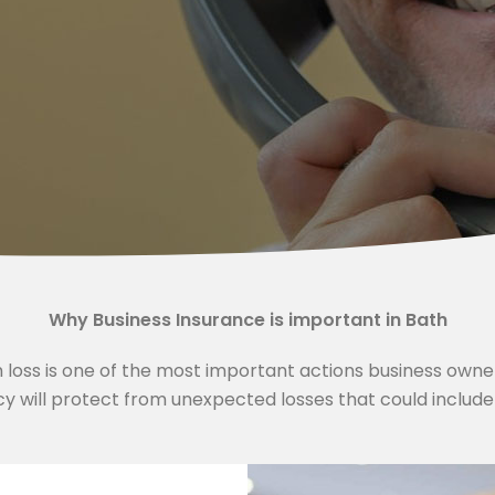
Why Business Insurance is important in Bath
m loss is one of the most important actions business own
y will protect from unexpected losses that could include th