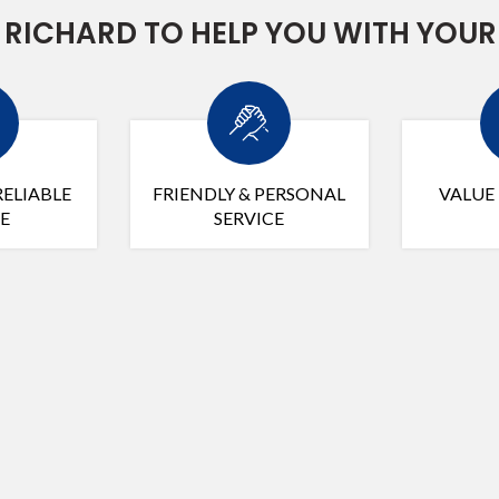
RICHARD TO HELP YOU WITH YOUR
RELIABLE
FRIENDLY & PERSONAL
VALUE
E
SERVICE