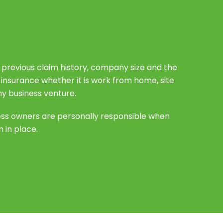
s previous claim history, company size and the
e insurance whether it is work from home, site
ny business venture.
ess owners are personally responsible when
 in place.