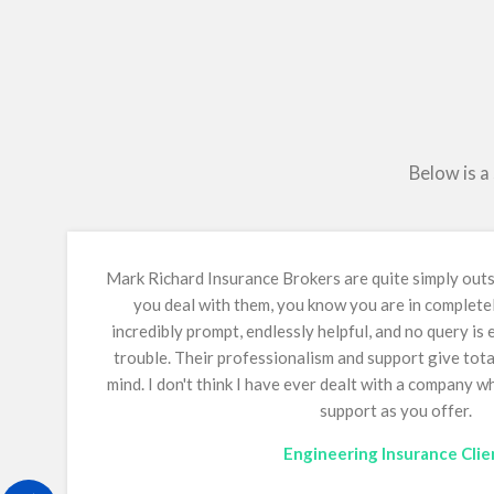
Below is a
Mark Richard Insurance Brokers are quite simply ou
you deal with them, you know you are in complete
incredibly prompt, endlessly helpful, and no query is
trouble. Their professionalism and support give tot
mind.
I don't think I have ever dealt with a company 
support as you offer.
Engineering Insurance Clie