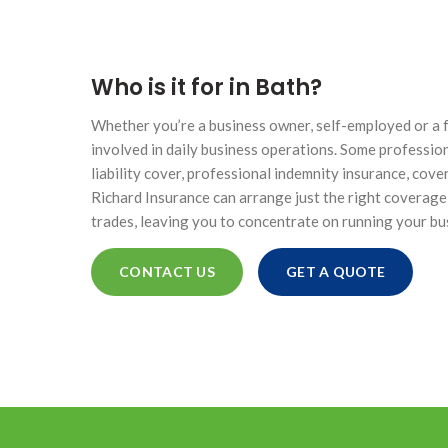
HIGH NET WORTH CAR INSURANCE
Who is it for in Bath?
Whether you’re a business owner, self-employed or a fr
involved in daily business operations. Some profession
ONTACTS
liability cover, professional indemnity insurance, cov
Richard Insurance can arrange just the right coverage
SINESS
trades, leaving you to concentrate on running your bu
ICE
CONTACT US
GET A QUOTE