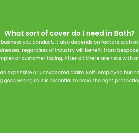
What sort of cover do I need in Bath?
 business you conduct. It also depends on factors such a
usinesses, regardless of industry will benefit from bespok
mplex or customer facing. After all, there are risks with a
or an expensive or unexpected claim. Self-employed busin
 goes wrong so it is essential to have the right protection