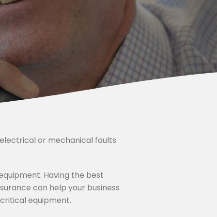
d electrical or mechanical faults
d equipment. Having the best
nsurance can help your business
ritical equipment.