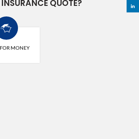
 INSURANCE QUOTE?
linked
 FOR MONEY