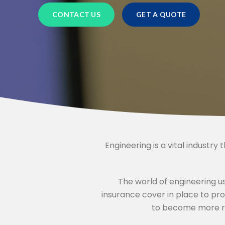
OTELS
CHARITY INSURANCE
CONTACT US
GET A QUOTE
BUSINESS INSURANCE
ACCOUNTANTS INSURANCE
HVAC ENGINEER INSURANCE
SOLICITORS INSURANCE
Engineering is a vital industry 
JAPANESE CAR INSURANCE
MOTORHOME INSURANCE
The world of engineering us
insurance cover in place to pr
HOME INSURANCE
to become more ro