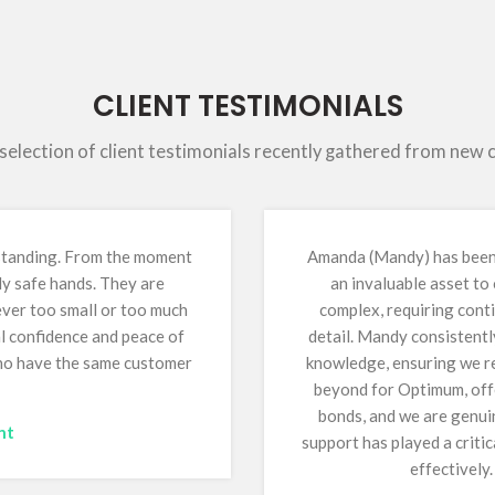
CLIENT TESTIMONIALS
 selection of client testimonials recently gathered from new
tstanding. From the moment
Amanda (Mandy) has been 
ly safe hands. They are
an invaluable asset to
 ever too small or too much
complex, requiring conti
al confidence and peace of
detail. Mandy consistentl
who have the same customer
knowledge, ensuring we re
beyond for Optimum, offe
bonds, and we are genuin
nt
support has played a critic
effectively