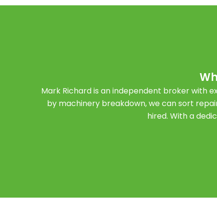
Wh
Mark Richard is an independent broker with ex
by machinery breakdown, we can sort repair
hired. With a dedi