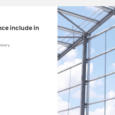
ce include in
inery.