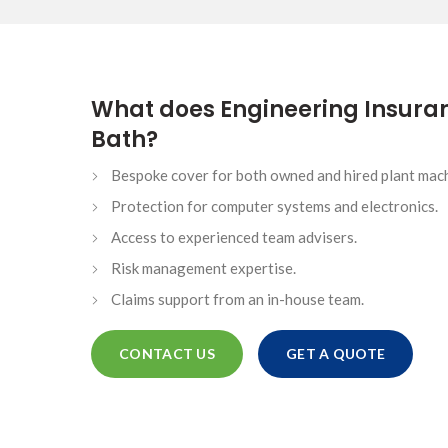
HIGH NET WORTH CAR INSURANCE
What does Engineering Insuran
Bath?
ONTACTS
Bespoke cover for both owned and hired plant mach
SINESS
Protection for computer systems and electronics.
Access to experienced team advisers.
ICE
Risk management expertise.
Claims support from an in-house team.
CONTACT US
GET A QUOTE