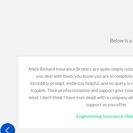
Below is a
Mark Richard Insurance Brokers are quite simply ou
you deal with them, you know you are in complete
incredibly prompt, endlessly helpful, and no query is
trouble. Their professionalism and support give tot
mind.
I don't think I have ever dealt with a company 
support as you offer.
Engineering Insurance Clie