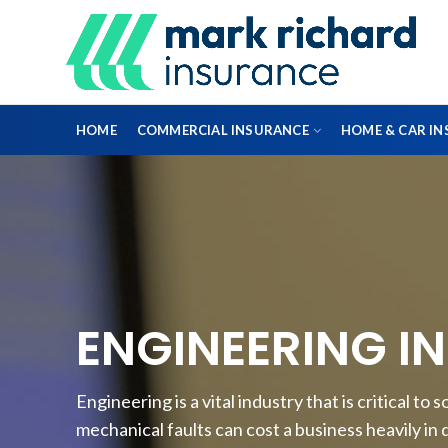
HOME
COMMERCIAL INSURANCE
HOME & CAR I
DIRECTORS & OFFICERS
PROFESSIONAL INDEMNITY INSURANCE
ENGINEERING I
FLEET INSURANCE
Engineering is a vital industry that is critical t
ENGINEERING INSURANCE
mechanical faults can cost a business heavily in