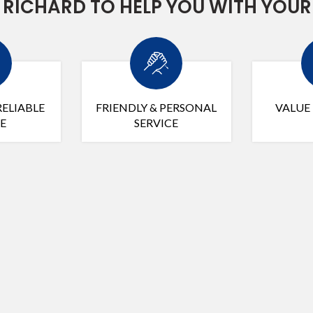
RICHARD TO HELP YOU WITH YOUR
RELIABLE
FRIENDLY & PERSONAL
VALUE
E
SERVICE