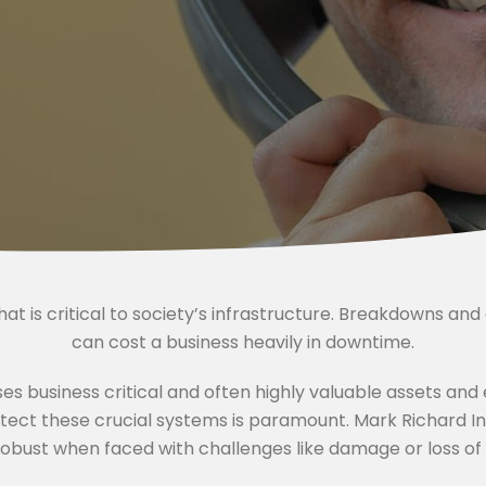
that is critical to society’s infrastructure. Breakdowns an
can cost a business heavily in downtime.
es business critical and often highly valuable assets an
otect these crucial systems is paramount. Mark Richard I
bust when faced with challenges like damage or loss of c