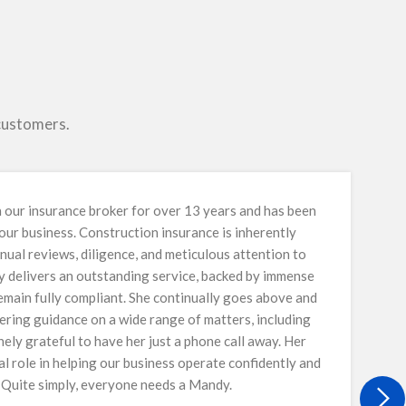
 customers.
our insurance broker for over 13 years and has been
 our business. Construction insurance is inherently
nual reviews, diligence, and meticulous attention to
y delivers an outstanding service, backed by immense
main fully compliant. She continually goes above and
ring guidance on a wide range of matters, including
ely grateful to have her just a phone call away. Her
al role in helping our business operate confidently and
. Quite simply, everyone needs a Mandy.