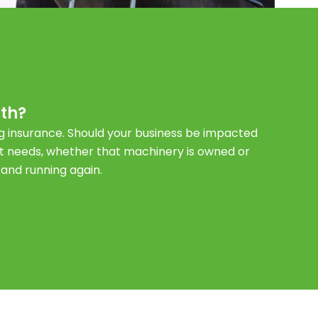
th?
ng insurance. Should your business be impacted
t needs, whether that machinery is owned or
 and running again.