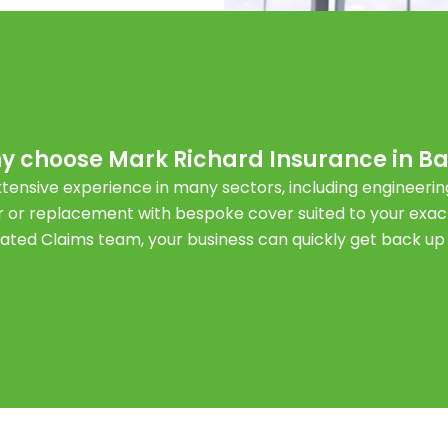
y choose Mark Richard Insurance in Ba
tensive experience in many sectors, including engineeri
 or replacement with bespoke cover suited to your exac
cated Claims team, your business can quickly get back up