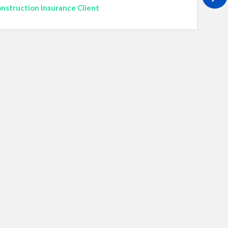
nstruction Insurance Client