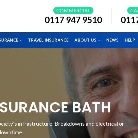
COMMERCIAL
CA
0117 947 9510
011
NSURANCE
TRAVEL INSURANCE
ABOUT US
NEWS
HELP
NSURANCE BATH
o society’s infrastructure. Breakdowns and electrical or
 downtime.