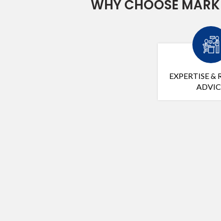
WHY CHOOSE MARK 
EXPERTISE & 
ADVIC