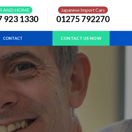
R AND HOME
Japanese Import Cars
7 923 1330
01275 792270
CONTACT US NOW
CONTACT