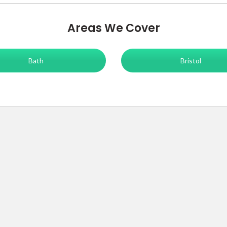
Areas We Cover
Bath
Bristol